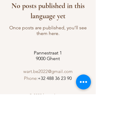
No posts published in this
language yet
Once posts are published, you’ll see
them here.
Pannestraat 1
9000 Ghent
wart.be2022@gmail.com
Phone:
+32 488 36 23 90
© 2023 by w-Art vzw