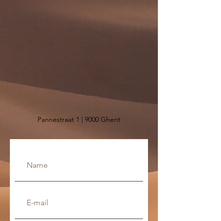
Pannestraat 1 | 9000 Ghent