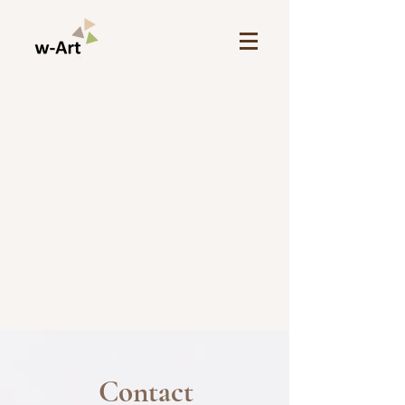
Contact