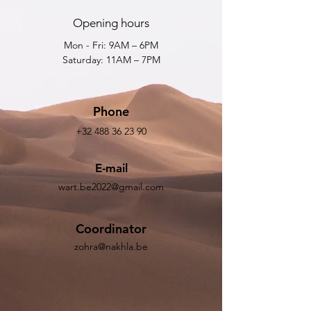
Opening hours
Mon - Fri: 9AM – 6PM
Saturday: 11AM – 7PM
Phone
+32 488 36 23 90
E-mail
wart.be2022@gmail.com
Coordinator
zohra@nakhla.be