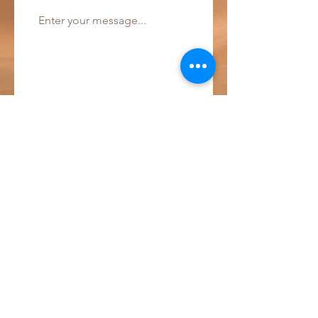
Send!
Pannestraat 1
9000 Ghent
wart.be2022@gmail.com
Phone:
+32 488 36 23 90
© 2023 by w-Art vzw