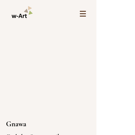
Gnawa