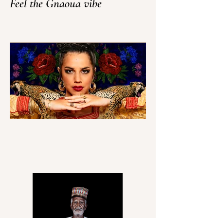
Feel the Gnaoua vibe