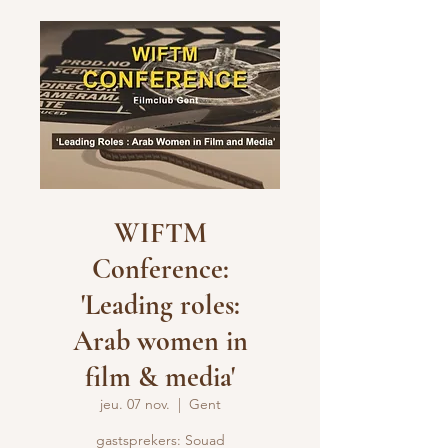
WIFTM
Conference:
'Leading roles:
Arab women in
film & media'
jeu. 07 nov.
  |  
Gent
gastsprekers: Souad