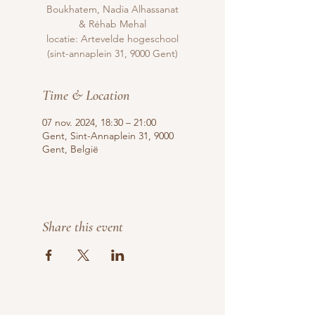
Boukhatem, Nadia Alhassanat
& Réhab Mehal
locatie: Artevelde hogeschool
(sint-annaplein 31, 9000 Gent)
Time & Location
07 nov. 2024, 18:30 – 21:00
Gent, Sint-Annaplein 31, 9000
Gent, België
Share this event