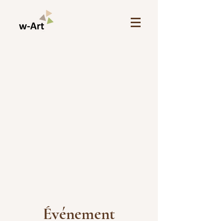
Événement